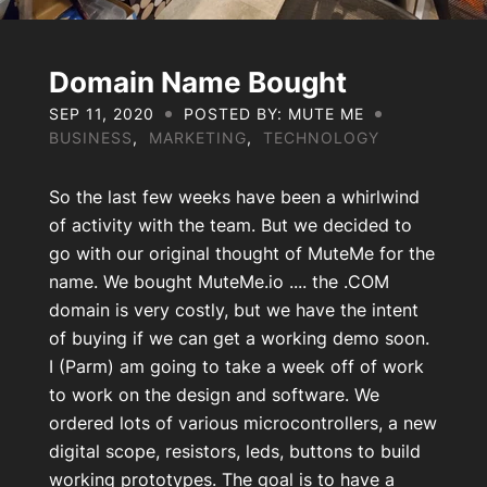
About Us
Contact Us
Domain Name Bought
SEP 11, 2020
POSTED BY: MUTE ME
BUSINESS
,
MARKETING
,
TECHNOLOGY
My Account
So the last few weeks have been a whirlwind
of activity with the team. But we decided to
go with our original thought of MuteMe for the
name. We bought MuteMe.io .... the .COM
domain is very costly, but we have the intent
of buying if we can get a working demo soon.
I (Parm) am going to take a week off of work
to work on the design and software. We
ordered lots of various microcontrollers, a new
digital scope, resistors, leds, buttons to build
working prototypes. The goal is to have a