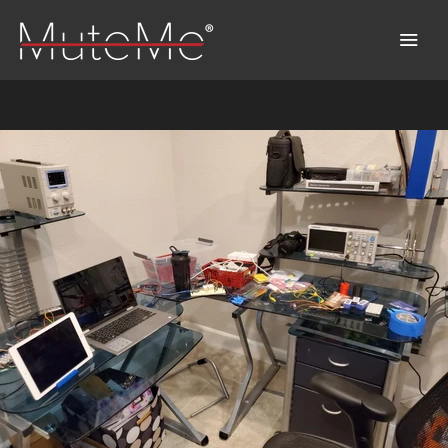
Home
Order
Bulk Order
Discover MuteMe®
FAQs
Download