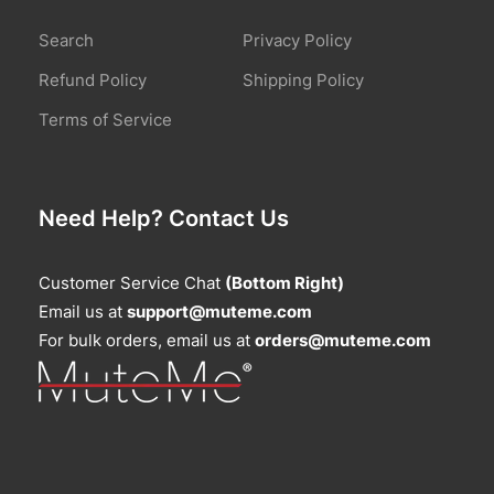
Search
Privacy Policy
Refund Policy
Shipping Policy
Terms of Service
Need Help? Contact Us
Customer Service Chat
(Bottom Right)
Email us at
support@muteme.com
For bulk orders, email us at
orders@muteme.com