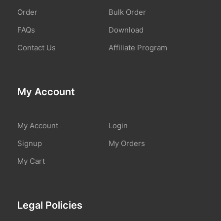
Order
Bulk Order
FAQs
Download
Contact Us
Affiliate Program
My Account
My Account
Login
Signup
My Orders
My Cart
Legal Policies