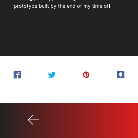
prototype built by the end of my time off.