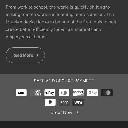
From work to school, the world is quickly shifting to
making remote work and learning more common. The
MuteMe device looks to be one of the first tools to help
create better efficiency for virtual students and
employees at home!
Read More
SAFE AND SECURE PAYMENT
Order Now