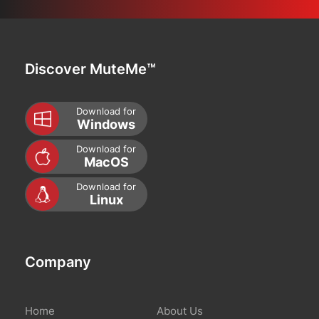
Discover MuteMe™
Download for
Windows
Download for
MacOS
Download for
Linux
Company
Home
About Us