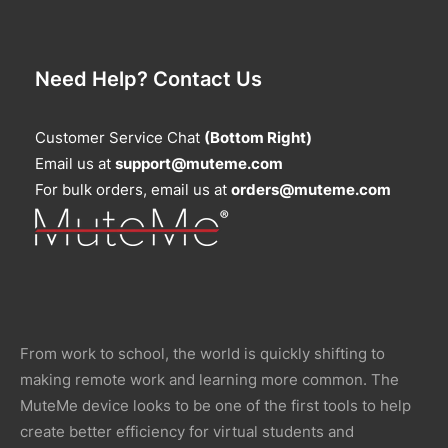
Need Help? Contact Us
Customer Service Chat
(Bottom Right)
Email us at
support@muteme.com
For bulk orders, email us at
orders@muteme.com
From work to school, the world is quickly shifting to
making remote work and learning more common. The
MuteMe device looks to be one of the first tools to help
create better efficiency for virtual students and