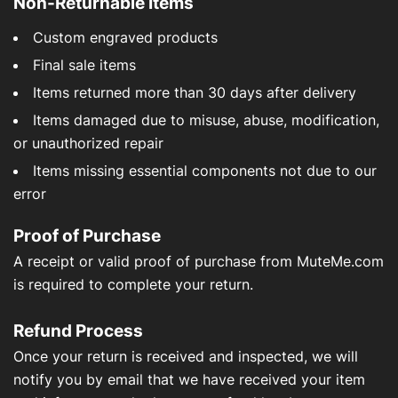
Non-Returnable Items
Custom engraved products
Final sale items
Items returned more than 30 days after delivery
Items damaged due to misuse, abuse, modification,
or unauthorized repair
Items missing essential components not due to our
error
Proof of Purchase
A receipt or valid proof of purchase from MuteMe.com
is required to complete your return.
Refund Process
Once your return is received and inspected, we will
notify you by email that we have received your item