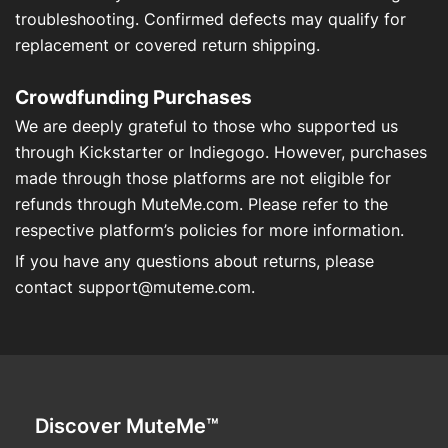
troubleshooting. Confirmed defects may qualify for
replacement or covered return shipping.
Crowdfunding Purchases
We are deeply grateful to those who supported us
through Kickstarter or Indiegogo. However, purchases
made through those platforms are not eligible for
refunds through MuteMe.com. Please refer to the
respective platform’s policies for more information.
If you have any questions about returns, please
contact
support@muteme.com
.
Discover MuteMe™