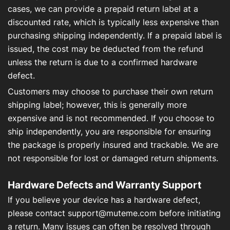
cases, we can provide a prepaid return label at a
discounted rate, which is typically less expensive than
purchasing shipping independently. If a prepaid label is
issued, the cost may be deducted from the refund
unless the return is due to a confirmed hardware
defect.
Customers may choose to purchase their own return
shipping label; however, this is generally more
expensive and is not recommended. If you choose to
ship independently, you are responsible for ensuring
the package is properly insured and trackable. We are
not responsible for lost or damaged return shipments.
Hardware Defects and Warranty Support
If you believe your device has a hardware defect,
please contact
support@muteme.com
before initiating
a return. Many issues can often be resolved through