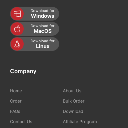
Download for
Windows
Download for
MacOS
Download for
Linux
Company
Home
About Us
Order
Bulk Order
FAQs
Download
Contact Us
Affiliate Program