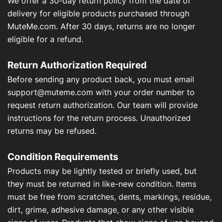
We offer a 30-day return policy from the date of
About Us
delivery for eligible products purchased through
MuteMe.com. After 30 days, returns are no longer
Contact Us
eligible for a refund.
Return Authorization Required
Before sending any product back, you must email
My Account
support@muteme.com
with your order number to
request return authorization. Our team will provide
instructions for the return process. Unauthorized
returns may be refused.
Condition Requirements
Products may be lightly tested or briefly used, but
they must be returned in like-new condition. Items
must be free from scratches, dents, markings, residue,
dirt, grime, adhesive damage, or any other visible