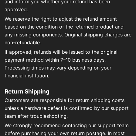
and inform you whether your refund has been
approved.
We reserve the right to adjust the refund amount
based on the condition of the returned product and
any missing components. Original shipping charges are
non-refundable.
If approved, refunds will be issued to the original
payment method within 7–10 business days.
Processing times may vary depending on your
financial institution.
Return Shipping
Customers are responsible for return shipping costs
unless a hardware defect is confirmed by our support
team after troubleshooting.
We strongly recommend contacting our support team
before purchasing your own return postage. In most