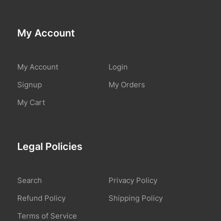
My Account
My Account
Login
Signup
My Orders
My Cart
Legal Policies
Search
Privacy Policy
Refund Policy
Shipping Policy
Terms of Service