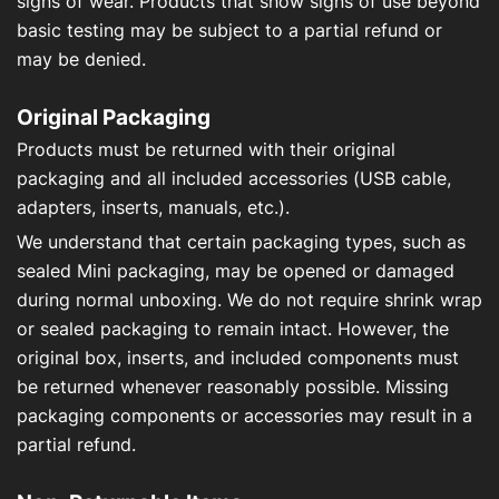
signs of wear. Products that show signs of use beyond
basic testing may be subject to a partial refund or
may be denied.
Original Packaging
Products must be returned with their original
packaging and all included accessories (USB cable,
adapters, inserts, manuals, etc.).
We understand that certain packaging types, such as
sealed Mini packaging, may be opened or damaged
during normal unboxing. We do not require shrink wrap
or sealed packaging to remain intact. However, the
original box, inserts, and included components must
be returned whenever reasonably possible. Missing
packaging components or accessories may result in a
partial refund.