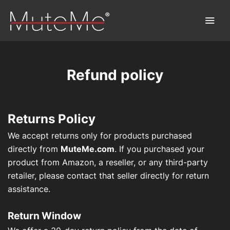
Refund policy
Home
Order
Returns Policy
Bulk Order
We accept returns only for products purchased
directly from
MuteMe.com
. If you purchased your
Discover MuteMe®
product from Amazon, a reseller, or any third-party
retailer, please contact that seller directly for return
FAQs
assistance.
Download
Return Window