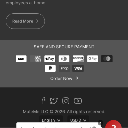
employees at home!
Read More
SAFE AND SECURE PAYMENT
Order Now
MuteMe LLC © 2026. All rights reserved.
English
USD $
×