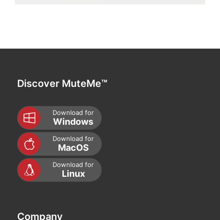
Discover MuteMe™
Download for
Windows
Download for
MacOS
Download for
Linux
Company