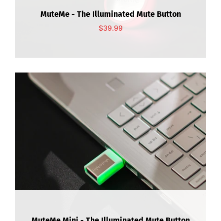
About Us
MuteMe - The Illuminated Mute Button
$39.99
Contact Us
My Account
MuteMe Mini - The Illuminated Mute Button