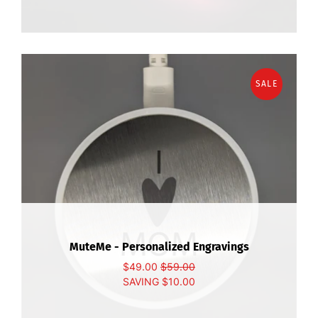
SALE
MuteMe - Personalized Engravings
$49.00
$59.00
SAVING
$10.00