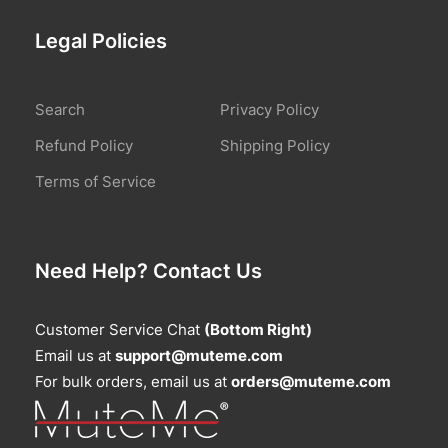
Legal Policies
Search
Privacy Policy
Refund Policy
Shipping Policy
Terms of Service
Need Help? Contact Us
Customer Service Chat
(Bottom Right)
Email us at
support@muteme.com
For bulk orders, email us at
orders@muteme.com