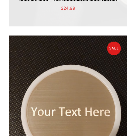
$24.99
SALE