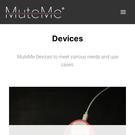
Devices
Home
MuteMe Devices to meet various needs and use
Order
cases.
Bulk Order
Discover MuteMe®
FAQs
Download