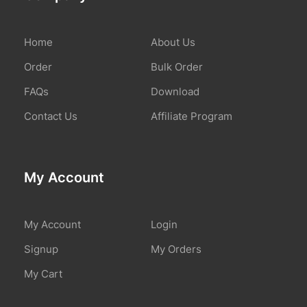
Home
About Us
Order
Bulk Order
FAQs
Download
Contact Us
Affiliate Program
My Account
My Account
Login
Signup
My Orders
My Cart