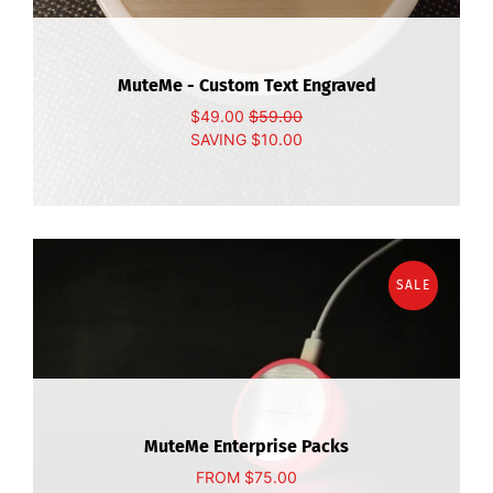
MuteMe - Custom Text Engraved
$49.00
$59.00
SAVING
$10.00
SALE
MuteMe Enterprise Packs
FROM
$75.00