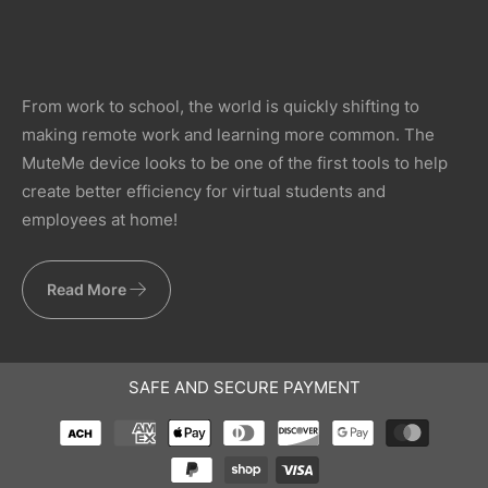
From work to school, the world is quickly shifting to
making remote work and learning more common. The
MuteMe device looks to be one of the first tools to help
create better efficiency for virtual students and
employees at home!
Read More
SAFE AND SECURE PAYMENT