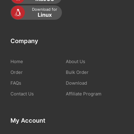
Download for
Linux
Company
Home
About Us
Order
Bulk Order
FAQs
Download
Contact Us
Affiliate Program
My Account