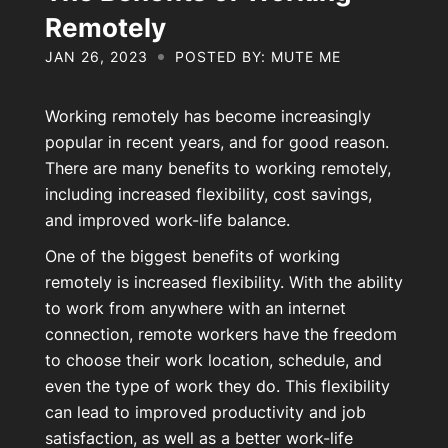
About Us
Remotely
JAN 26, 2023
POSTED BY: MUTE ME
Contact Us
Working remotely has become increasingly
popular in recent years, and for good reason.
There are many benefits to working remotely,
My Account
including increased flexibility, cost savings,
and improved work-life balance.
One of the biggest benefits of working
remotely is increased flexibility. With the ability
to work from anywhere with an internet
connection, remote workers have the freedom
to choose their work location, schedule, and
even the type of work they do. This flexibility
can lead to improved productivity and job
satisfaction, as well as a better work-life