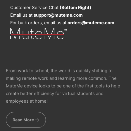
Customer Service Chat
(Bottom Right)
Email us at
support@muteme.com
For bulk orders, email us at
orders@muteme.com
From work to school, the world is quickly shifting to
making remote work and learning more common. The
MuteMe device looks to be one of the first tools to help
create better efficiency for virtual students and
employees at home!
Read More