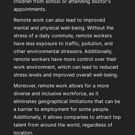
children from school or attending doctor's
appointments.
Remote work can also lead to improved
mental and physical well-being. Without the
stress of a daily commute, remote workers
have less exposure to traffic, pollution, and
other environmental stressors. Additionally,
remote workers have more control over their
work environment, which can lead to reduced
stress levels and improved overall well-being.
Moreover, remote work allows for a more
diverse and inclusive workforce, as it
eliminates geographical limitations that can be
a barrier to employment for some people.
Additionally, it allows companies to attract top
talent from around the world, regardless of
location.