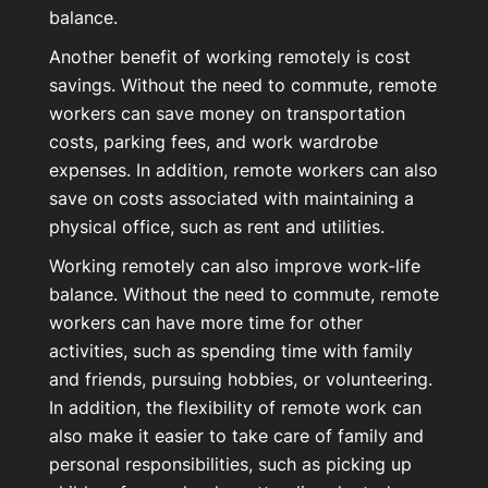
balance.
Another benefit of working remotely is cost
savings. Without the need to commute, remote
workers can save money on transportation
costs, parking fees, and work wardrobe
expenses. In addition, remote workers can also
save on costs associated with maintaining a
physical office, such as rent and utilities.
Working remotely can also improve work-life
balance. Without the need to commute, remote
workers can have more time for other
activities, such as spending time with family
and friends, pursuing hobbies, or volunteering.
In addition, the flexibility of remote work can
also make it easier to take care of family and
personal responsibilities, such as picking up