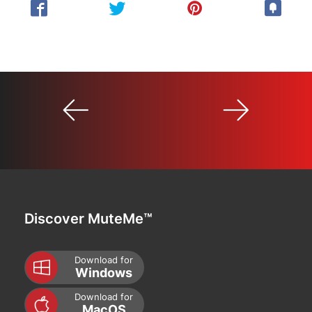
Discover MuteMe™
Download for
Windows
Download for
MacOS