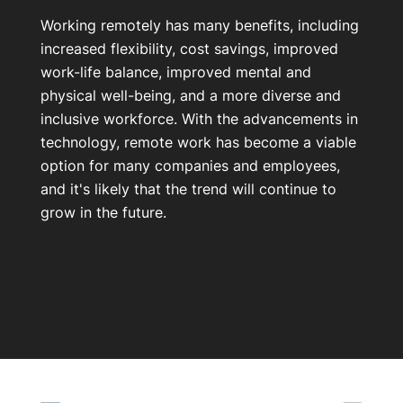
Working remotely has many benefits, including
increased flexibility, cost savings, improved
work-life balance, improved mental and
physical well-being, and a more diverse and
inclusive workforce. With the advancements in
technology, remote work has become a viable
option for many companies and employees,
and it's likely that the trend will continue to
grow in the future.