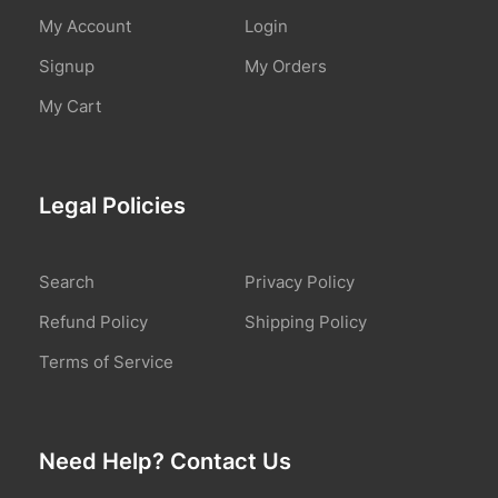
My Account
Login
Signup
My Orders
My Cart
Legal Policies
Search
Privacy Policy
Refund Policy
Shipping Policy
Terms of Service
Need Help? Contact Us