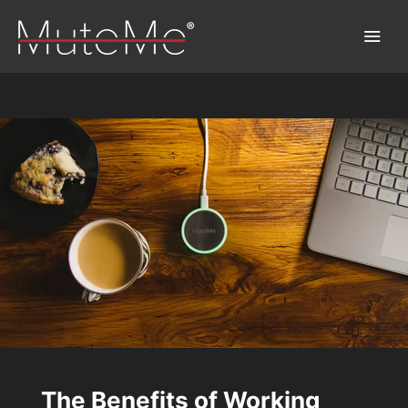
Home
Order
Bulk Order
Discover MuteMe®
FAQs
Download
The Benefits of Working