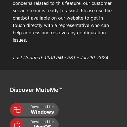
concerns related to this feature, our customer
service team is ready to assist. Please use the
chatbot available on our website to get in
touch directly with a representative who can
help address and resolve any configuration
issues.
Last Updated: 12:19 PM - PST - July 10, 2024
Discover MuteMe™
Download for
Windows
Download for
MacOS