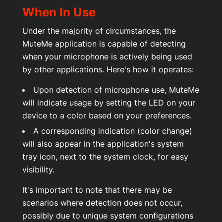
Über uns
When In Use
Under the majority of circumstances, the
Kontakt
MuteMe application is capable of detecting
when your microphone is actively being used
by other applications. Here's how it operates:
Mein Konto
Upon detection of microphone use, MuteMe
will indicate usage by setting the LED on your
device to a color based on your preferences.
A corresponding indication (color change)
will also appear in the application's system
tray icon, next to the system clock, for easy
visibility.
It's important to note that there may be
scenarios where detection does not occur,
possibly due to unique system configurations