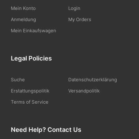
Mein Konto
Login
Anmeldung
My Orders
Mein Einkaufswagen
Legal Policies
Suche
Datenschutzerklärung
Erstattungspolitik
Versandpolitik
Terms of Service
Need Help? Contact Us