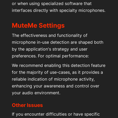
or when using specialized software that
interfaces directly with specialty microphones.
MuteMe Settings
The effectiveness and functionality of
microphone in-use detection are shaped both
by the application's strategy and user
preferences. For optimal performance:
We recommend enabling this detection feature
for the majority of use-cases, as it provides a
reliable indication of microphone activity,
enhancing your awareness and control over
your audio environment.
Other Issues
If you encounter difficulties or have specific