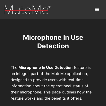
Microphone In Use
Home
Detection
Bestellung
Sammelbestellung
The
Microphone In Use Detection
feature is
an integral part of the MuteMe application,
MuteMe entdecken™
designed to provide users with real-time
information about the operational status of
FAQs
their microphone. This page outlines how the
feature works and the benefits it offers.
Download