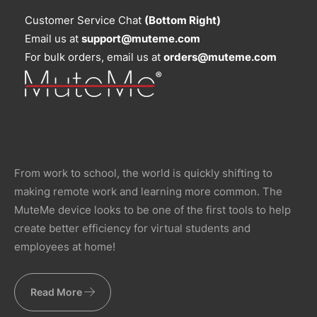
Customer Service Chat
(Bottom Right)
Email us at
support@muteme.com
For bulk orders, email us at
orders@muteme.com
From work to school, the world is quickly shifting to
making remote work and learning more common. The
MuteMe device looks to be one of the first tools to help
create better efficiency for virtual students and
employees at home!
Read More