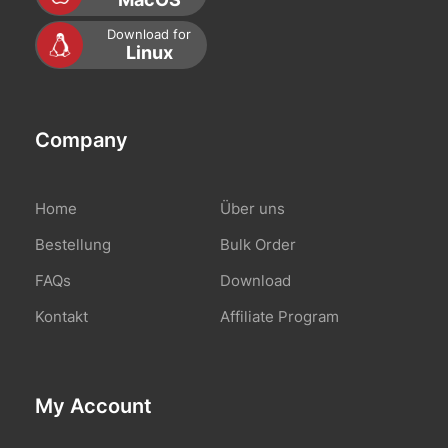
Download for
Linux
Company
Home
Über uns
Bestellung
Bulk Order
FAQs
Download
Kontakt
Affiliate Program
My Account