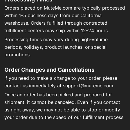
Über uns
Orders placed on MuteMe.com are typically processed
within 1–5 business days from our California
Kontakt
warehouse. Orders fulfilled through contracted
fulfillment centers may ship within 12–24 hours.
Processing times may vary during high-volume
periods, holidays, product launches, or special
Mein Konto
promotions.
Order Changes and Cancellations
If you need to make a change to your order, please
contact us immediately at
support@muteme.com
.
Once an order has been picked and prepared for
shipment, it cannot be canceled. Even if you contact
us right away, we may not be able to stop or modify
your order due to the speed of our fulfillment process.