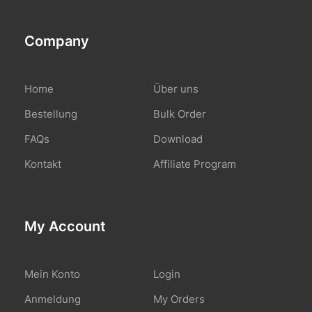
Company
Home
Über uns
Bestellung
Bulk Order
FAQs
Download
Kontakt
Affiliate Program
My Account
Mein Konto
Login
Anmeldung
My Orders