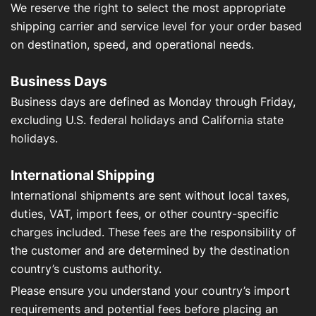
We reserve the right to select the most appropriate
shipping carrier and service level for your order based
on destination, speed, and operational needs.
Business Days
Business days are defined as Monday through Friday,
excluding U.S. federal holidays and California state
holidays.
International Shipping
International shipments are sent without local taxes,
duties, VAT, import fees, or other country-specific
charges included. These fees are the responsibility of
the customer and are determined by the destination
country’s customs authority.
Please ensure you understand your country’s import
requirements and potential fees before placing an