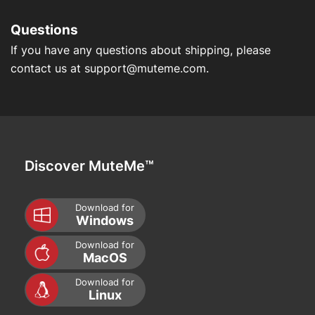
Questions
If you have any questions about shipping, please
contact us at
support@muteme.com
.
Discover MuteMe™
Download for
Windows
Download for
MacOS
Download for
Linux