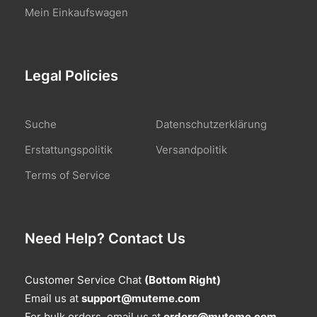
Mein Einkaufswagen
Legal Policies
Suche
Datenschutzerklärung
Erstattungspolitik
Versandpolitik
Terms of Service
Need Help? Contact Us
Customer Service Chat
(Bottom Right)
Email us at
support@muteme.com
For bulk orders, email us at
orders@muteme.com