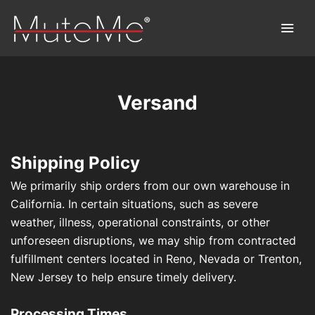
Versand
Home
Bestellung
Shipping Policy
Sammelbestellung
We primarily ship orders from our own warehouse in
California. In certain situations, such as severe
MuteMe entdecken™
weather, illness, operational constraints, or other
unforeseen disruptions, we may ship from contracted
FAQs
fulfillment centers located in Reno, Nevada or Trenton,
New Jersey to help ensure timely delivery.
Download
Processing Times