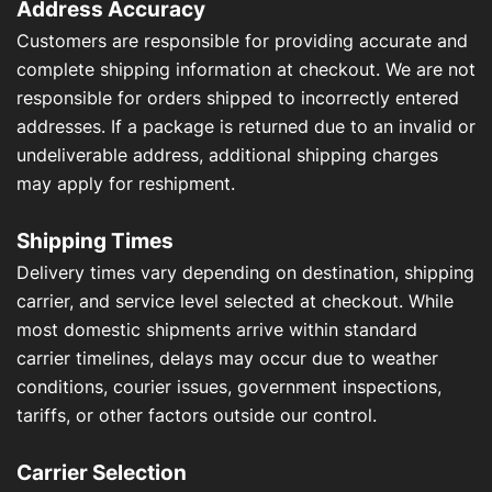
Address Accuracy
Customers are responsible for providing accurate and
complete shipping information at checkout. We are not
responsible for orders shipped to incorrectly entered
addresses. If a package is returned due to an invalid or
undeliverable address, additional shipping charges
may apply for reshipment.
Shipping Times
Delivery times vary depending on destination, shipping
carrier, and service level selected at checkout. While
most domestic shipments arrive within standard
carrier timelines, delays may occur due to weather
conditions, courier issues, government inspections,
tariffs, or other factors outside our control.
Carrier Selection