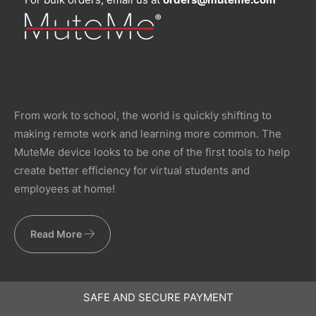
From work to school, the world is quickly shifting to
making remote work and learning more common. The
MuteMe device looks to be one of the first tools to help
create better efficiency for virtual students and
employees at home!
Read More
SAFE AND SECURE PAYMENT