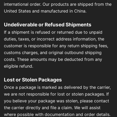
international order. Our products are shipped from the
United States and manufactured in China.
Undeliverable or Refused Shipments
If a shipment is refused or returned due to unpaid
duties, taxes, or incorrect address information, the
customer is responsible for any return shipping fees,
customs charges, and original outbound shipping
costs. These amounts may be deducted from any
eligible refund.
Lost or Stolen Packages
Once a package is marked as delivered by the carrier,
we are not responsible for lost or stolen packages. If
you believe your package was stolen, please contact
the carrier directly and file a claim. We will assist
where possible with documentation and order details.