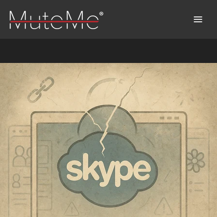
Home
Bestellung
Sammelbestellung
MuteMe entdecken™
FAQs
Download