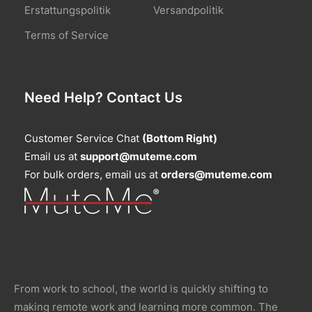
Erstattungspolitik
Versandpolitik
Terms of Service
Need Help? Contact Us
Customer Service Chat
(Bottom Right)
Email us at
support@muteme.com
For bulk orders, email us at
orders@muteme.com
From work to school, the world is quickly shifting to
making remote work and learning more common. The