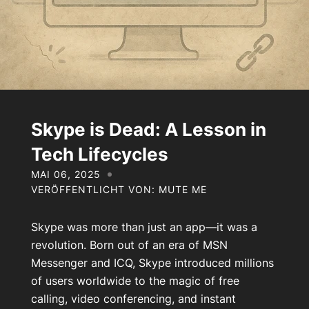
Über uns
Kontakt
Mein Konto
Skype is Dead: A Lesson in
Tech Lifecycles
MAI 06, 2025
VERÖFFENTLICHT VON: MUTE ME
Skype was more than just an app—it was a
revolution. Born out of an era of MSN
Messenger and ICQ, Skype introduced millions
of users worldwide to the magic of free
calling, video conferencing, and instant