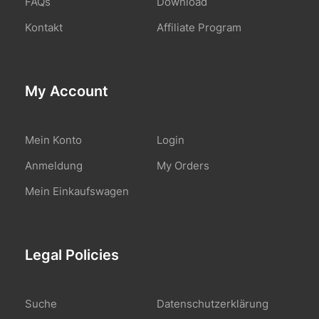
FAQs
Download
Kontakt
Affiliate Program
My Account
Mein Konto
Login
Anmeldung
My Orders
Mein Einkaufswagen
Legal Policies
Suche
Datenschutzerklärung