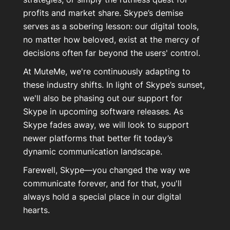
profits and market share. Skype’s demise
serves as a sobering lesson: our digital tools,
no matter how beloved, exist at the mercy of
decisions often far beyond the users' control.
At MuteMe, we're continuously adapting to
these industry shifts. In light of Skype’s sunset,
we'll also be phasing out our support for
Skype in upcoming software releases. As
Skype fades away, we will look to support
newer platforms that better fit today’s
dynamic communication landscape.
Farewell, Skype—you changed the way we
communicate forever, and for that, you'll
always hold a special place in our digital
hearts.