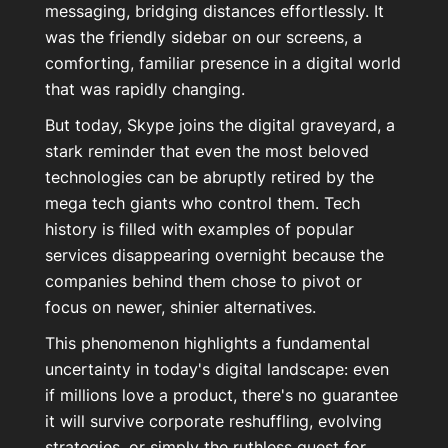
messaging, bridging distances effortlessly. It
was the friendly sidebar on our screens, a
comforting, familiar presence in a digital world
that was rapidly changing.
But today, Skype joins the digital graveyard, a
stark reminder that even the most beloved
technologies can be abruptly retired by the
mega tech giants who control them. Tech
history is filled with examples of popular
services disappearing overnight because the
companies behind them chose to pivot or
focus on newer, shinier alternatives.
This phenomenon highlights a fundamental
uncertainty in today's digital landscape: even
if millions love a product, there's no guarantee
it will survive corporate reshuffling, evolving
strategies, or simply the ruthless quest for