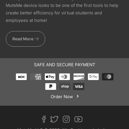
MuteMe device looks to be one of the first tools to help
create better efficiency for virtual students and
employees at home!
Read More
SAFE AND SECURE PAYMENT
Order Now