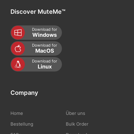
Discover MuteMe™
Download for
Windows
Download for
MacOS
Download for
Linux
Company
Home
Über uns
Bestellung
Bulk Order