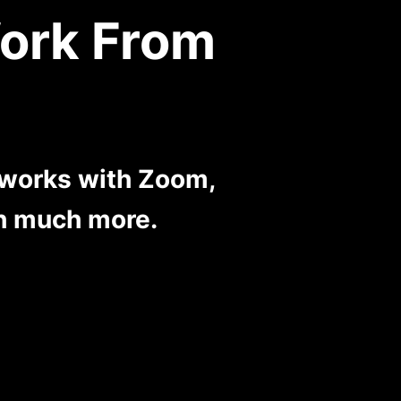
ork From
 works with Zoom,
h much more.