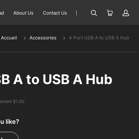
ad
About Us
Contact Us
Accueil
Accessories
4 Port USB A to USB A Hub
SB A to USB A Hub
rement
$1.00
 like?