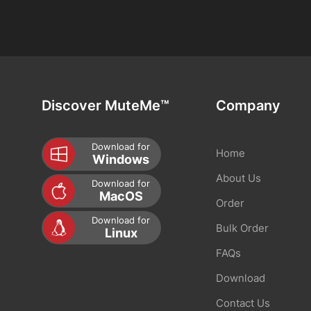
Discover MuteMe™
Company
Download for
Home
Windows
About Us
Download for
MacOS
Order
Download for
Bulk Order
Linux
FAQs
Download
Contact Us