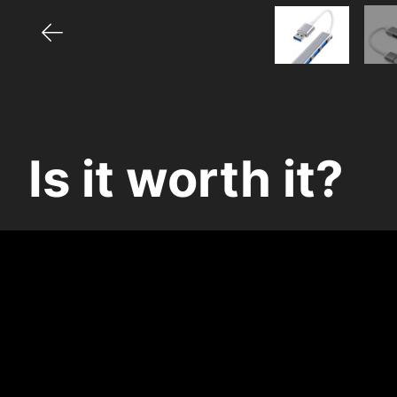
Is it worth it?