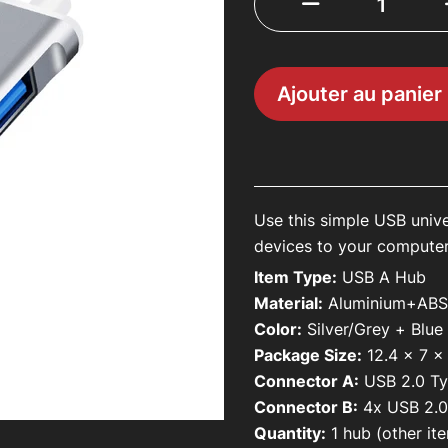
About Us
Contact Us
Ajouter au panier
Mon compte
Use this simple USB univ
devices to your compute
Item Type:
USB A Hub
Material:
Aluminium+AB
Color:
Silver/Grey + Blue
Package Size:
12.4 x 7 
Connector A:
USB 2.0 T
Connector B:
4x
USB 2.0
Quantity:
1 hub (other ite