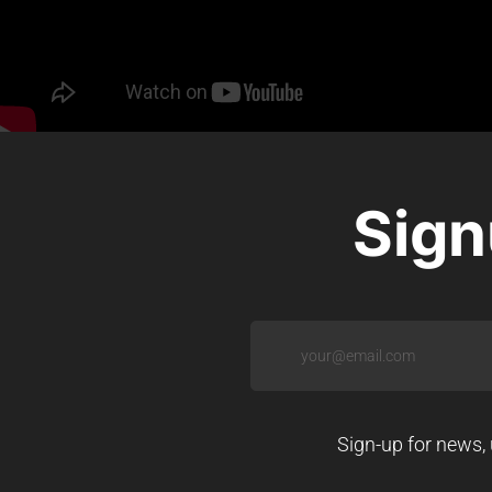
Sign
Sign-up for news, 