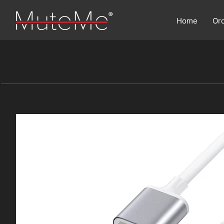
Home
Or