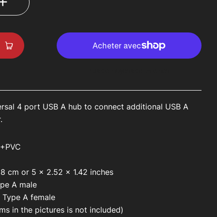
Plus de moyens de paiement
ersal 4 port USB A hub to connect additional USB A
r.
S+PVC
x 8 cm or
5 x 2.52 x 1.42 inches
ype A male
 Type A female
ms in the pictures is not included)