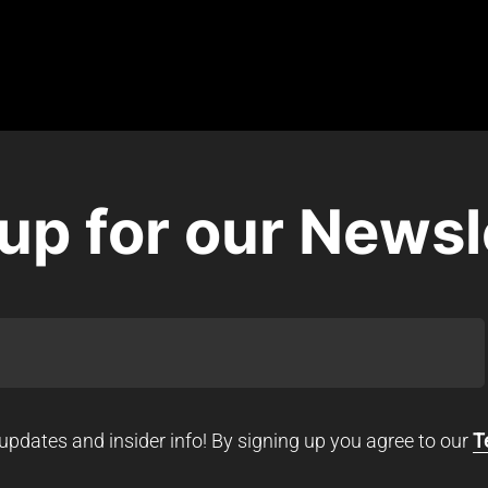
up for our Newsl
updates and insider info! By signing up you agree to our
T