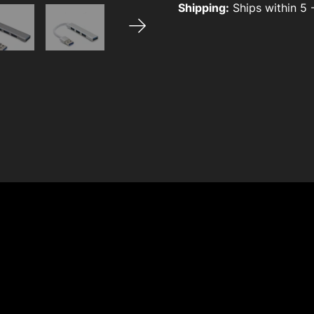
Shipping:
Ships within 5 