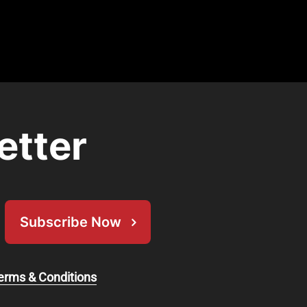
etter
Subscribe Now
erms & Conditions