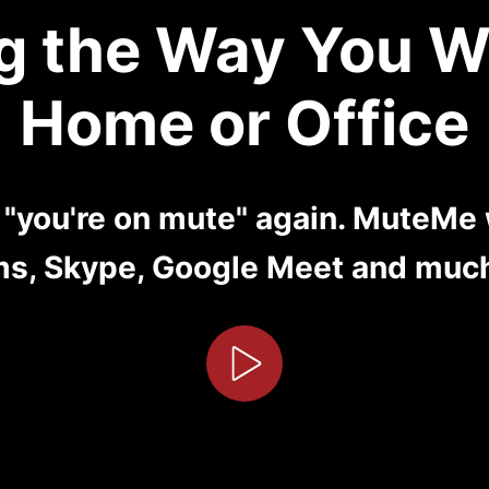
g the Way You W
Home or Office
y "you're on mute" again. MuteMe
s, Skype, Google Meet and muc