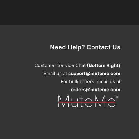
Need Help? Contact Us
Customer Service Chat
(Bottom Right)
Email us at
support@muteme.com
For bulk orders, email us at
orders@muteme.com