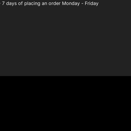
- 7 days of placing an order Monday - Friday