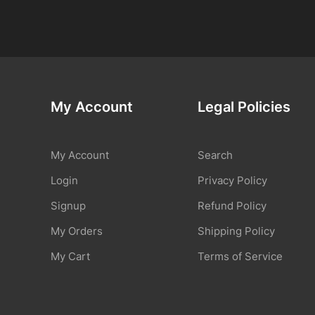
My Account
Legal Policies
My Account
Search
Login
Privacy Policy
Signup
Refund Policy
My Orders
Shipping Policy
My Cart
Terms of Service