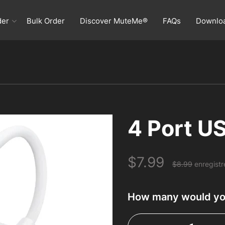
der
Bulk Order
Discover MuteMe®
FAQs
Downlo
Home
Order
4 Port U
Bulk Order
$7.99
Discover MuteMe®
$8.99
enregist
FAQs
How many would you
Download