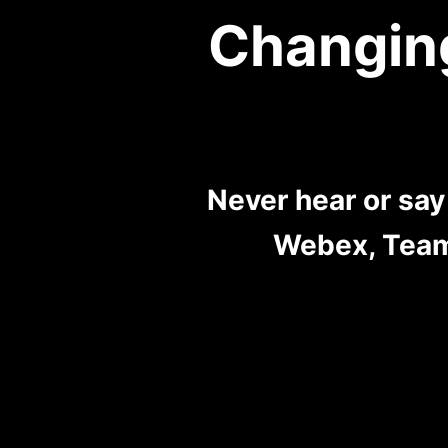
Changin
Never hear or sa
Webex, Team