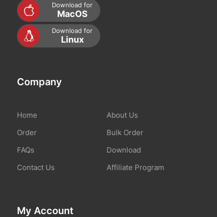
Download for
About Us
MacOS
Download for
Contact Us
Linux
Company
Mon compte
Home
About Us
Order
Bulk Order
FAQs
Download
Contact Us
Affiliate Program
My Account