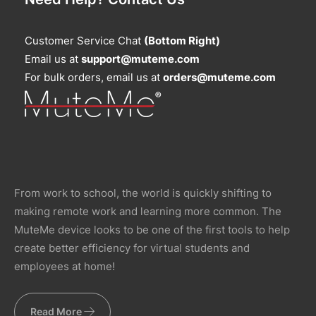
Customer Service Chat
(Bottom Right)
Email us at
support@muteme.com
For bulk orders, email us at
orders@muteme.com
From work to school, the world is quickly shifting to
making remote work and learning more common. The
MuteMe device looks to be one of the first tools to help
create better efficiency for virtual students and
employees at home!
Read More