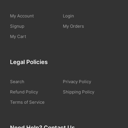
My Account
Login
Signup
My Orders
My Cart
Legal Policies
Search
Privacy Policy
Refund Policy
Shipping Policy
Terms of Service
Need Help? Contact Us