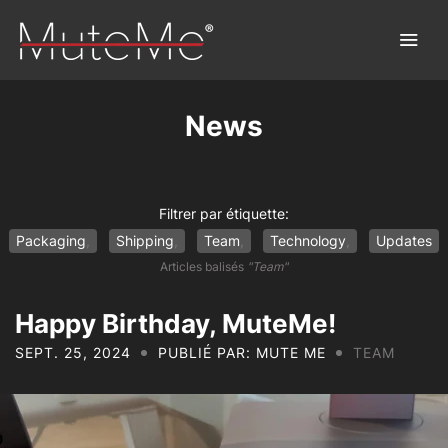
News
Home
Order
Filtrer par étiquette:
Packaging
Shipping
Team
Technology
Updates
Bulk Order
Articles balisés
"Team"
Discover MuteMe®
Happy Birthday, MuteMe!
SEPT. 25, 2024
PUBLIÉ PAR: MUTE ME
TEAM
FAQs
Download