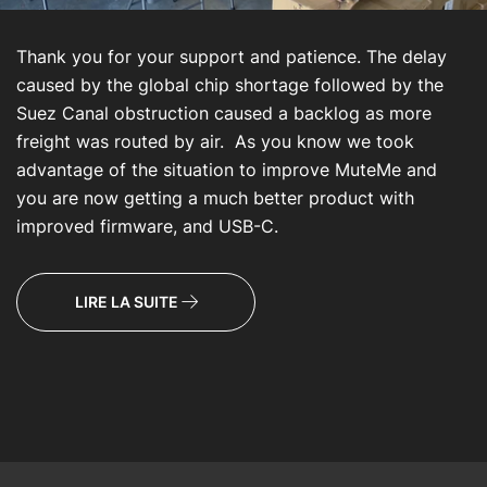
Thank you for your support and patience. The delay
caused by the global chip shortage followed by the
Suez Canal obstruction caused a backlog as more
freight was routed by air. As you know we took
advantage of the situation to improve MuteMe and
you are now getting a much better product with
improved firmware, and USB-C.
LIRE LA SUITE