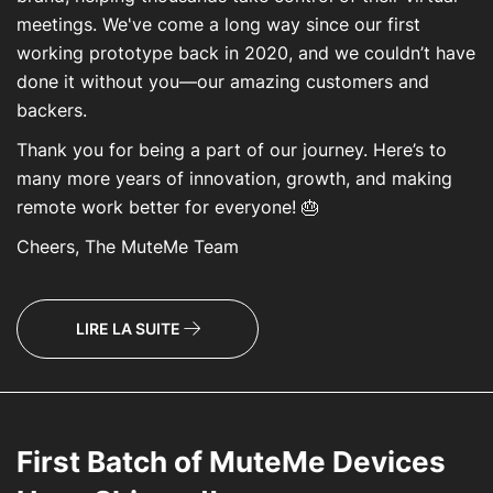
meetings. We've come a long way since our first
working prototype back in 2020, and we couldn’t have
done it without you—our amazing customers and
backers.
Thank you for being a part of our journey. Here’s to
many more years of innovation, growth, and making
remote work better for everyone! 🎂
Cheers, The MuteMe Team
LIRE LA SUITE
First Batch of MuteMe Devices