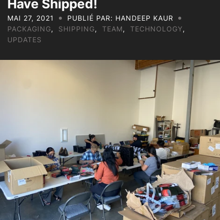
Have Shipped!
MAI 27, 2021
PUBLIÉ PAR: HANDEEP KAUR
PACKAGING
,
SHIPPING
,
TEAM
,
TECHNOLOGY
,
UPDATES