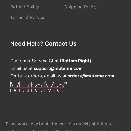
Refund Policy
Shipping Policy
Terms of Service
Need Help? Contact Us
Customer Service Chat
(Bottom Right)
Email us at
support@muteme.com
For bulk orders, email us at
orders@muteme.com
From work to school, the world is quickly shifting to