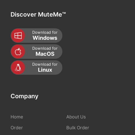
Discover MuteMe™
Download for
Windows
Download for
MacOS
Download for
Linux
Company
Home
About Us
Order
Bulk Order