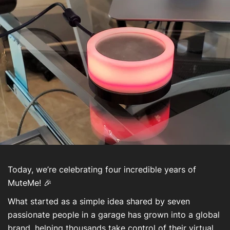
About Us
Contact Us
Mon compte
Today, we’re celebrating four incredible years of
MuteMe! 🎉
What started as a simple idea shared by seven
passionate people in a garage has grown into a global
brand, helping thousands take control of their virtual