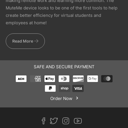
making remote work and learning more common. The
MuteMe device looks to be one of the first tools to help
create better efficiency for virtual students and
employees at home!
Read More
SAFE AND SECURE PAYMENT
Order Now