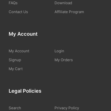
FAQs
Download
Contact Us
Affiliate Program
My Account
My Account
Login
Signup
My Orders
My Cart
Legal Policies
Search
Privacy Policy