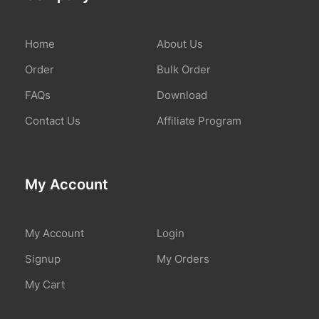
Home
About Us
Order
Bulk Order
FAQs
Download
Contact Us
Affiliate Program
My Account
My Account
Login
Signup
My Orders
My Cart