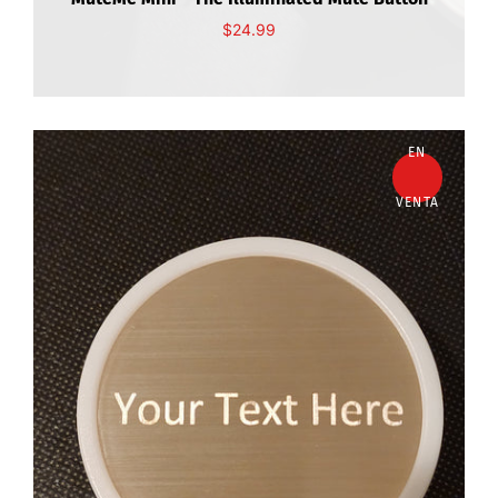
$24.99
EN
VENTA