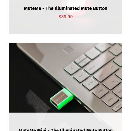
About Us
MuteMe - The Illuminated Mute Button
$39.99
Contact Us
Mi cuenta
MuteMe Mini - The Illuminated Mute Button