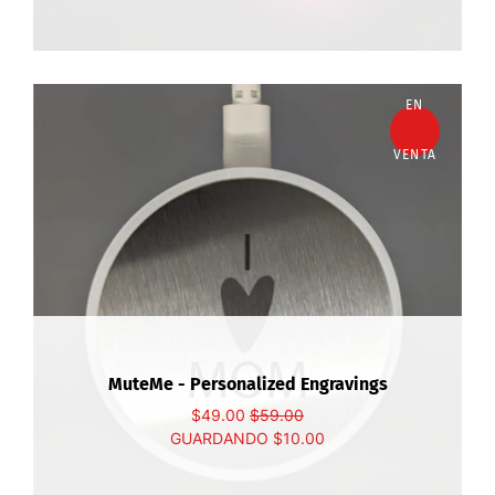
EN
VENTA
MuteMe - Personalized Engravings
$49.00
$59.00
GUARDANDO
$10.00