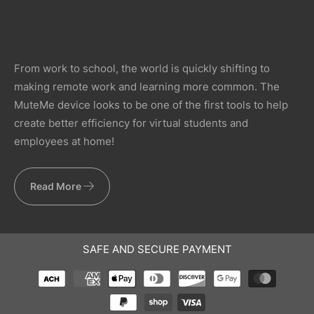
From work to school, the world is quickly shifting to
making remote work and learning more common. The
MuteMe device looks to be one of the first tools to help
create better efficiency for virtual students and
employees at home!
Read More
SAFE AND SECURE PAYMENT