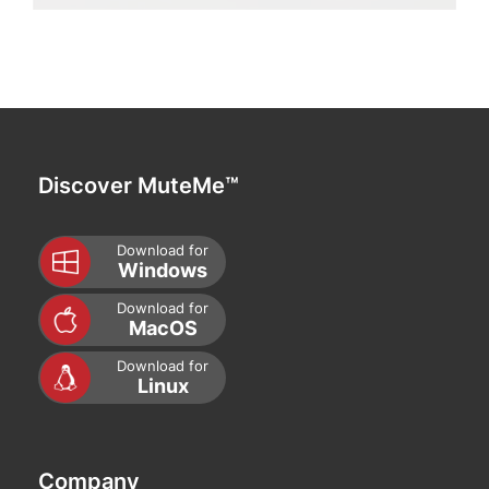
Discover MuteMe™
Download for
Windows
Download for
MacOS
Download for
Linux
Company