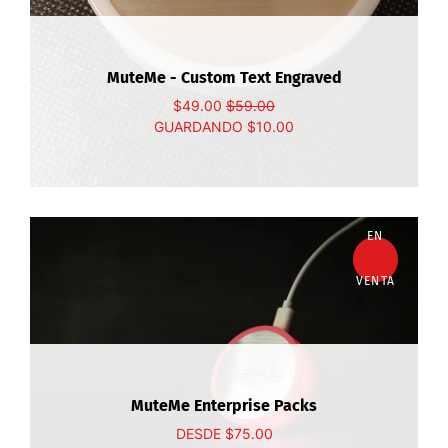
MuteMe - Custom Text Engraved
$49.00
$59.00
GUARDANDO
$10.00
EN
VENTA
MuteMe Enterprise Packs
DESDE
$75.00