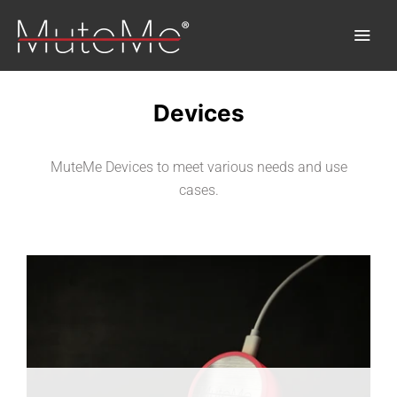
Devices
Home
MuteMe Devices to meet various needs and use
Order
cases.
Bulk Order
Discover MuteMe®
FAQs
Download