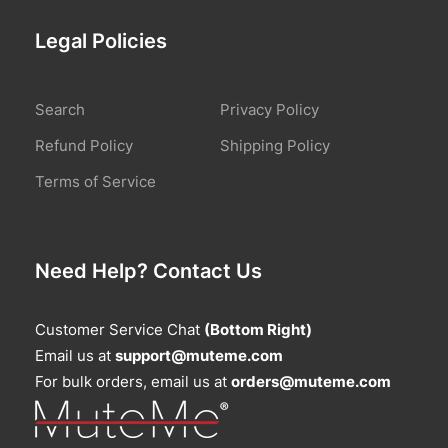
Legal Policies
Search
Privacy Policy
Refund Policy
Shipping Policy
Terms of Service
Need Help? Contact Us
Customer Service Chat
(Bottom Right)
Email us at
support@muteme.com
For bulk orders, email us at
orders@muteme.com